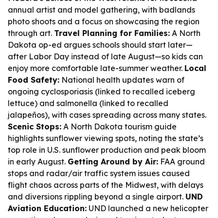
annual artist and model gathering, with badlands
photo shoots and a focus on showcasing the region
through art.
Travel Planning for Families:
A North
Dakota op-ed argues schools should start later—
after Labor Day instead of late August—so kids can
enjoy more comfortable late-summer weather.
Local
Food Safety:
National health updates warn of
ongoing cyclosporiasis (linked to recalled iceberg
lettuce) and salmonella (linked to recalled
jalapeños), with cases spreading across many states.
Scenic Stops:
A North Dakota tourism guide
highlights sunflower viewing spots, noting the state’s
top role in U.S. sunflower production and peak bloom
in early August.
Getting Around by Air:
FAA ground
stops and radar/air traffic system issues caused
flight chaos across parts of the Midwest, with delays
and diversions rippling beyond a single airport.
UND
Aviation Education:
UND launched a new helicopter