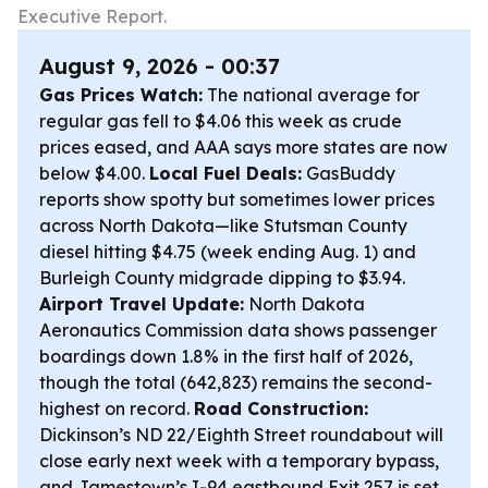
Executive Report.
August 9, 2026 - 00:37
Gas Prices Watch:
The national average for
regular gas fell to $4.06 this week as crude
prices eased, and AAA says more states are now
below $4.00.
Local Fuel Deals:
GasBuddy
reports show spotty but sometimes lower prices
across North Dakota—like Stutsman County
diesel hitting $4.75 (week ending Aug. 1) and
Burleigh County midgrade dipping to $3.94.
Airport Travel Update:
North Dakota
Aeronautics Commission data shows passenger
boardings down 1.8% in the first half of 2026,
though the total (642,823) remains the second-
highest on record.
Road Construction:
Dickinson’s ND 22/Eighth Street roundabout will
close early next week with a temporary bypass,
and Jamestown’s I-94 eastbound Exit 257 is set