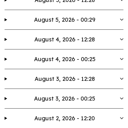
August 5, 2026 - 00:29
August 4, 2026 - 12:28
August 4, 2026 - 00:25
August 3, 2026 - 12:28
August 3, 2026 - 00:25
August 2, 2026 - 12:20