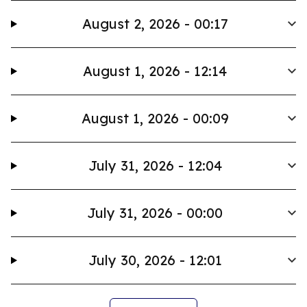
August 2, 2026 - 00:17
August 1, 2026 - 12:14
August 1, 2026 - 00:09
July 31, 2026 - 12:04
July 31, 2026 - 00:00
July 30, 2026 - 12:01