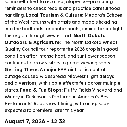
salmonella tied to recalled jalapeños—prompting
reminders to check recalls and practice careful food
handling.
Local Tourism & Culture:
Medora’s Echoes
of the West returns with artists and models heading
into the badlands for photo shoots, aiming to spotlight
the region through western art.
North Dakota
Outdoors & Agriculture:
The North Dakota Wheat
Quality Council tour reports the 2026 crop is in good
condition after intense heat, and sunflower season
continues to draw visitors to prime viewing spots.
Getting There:
A major FAA air traffic control
outage caused widespread Midwest flight delays
and diversions, with ripple effects felt across multiple
states.
Food & Fun Stops:
Fluffy Fields Vineyard and
Winery in Dickinson is featured in America’s Best
Restaurants’ Roadshow filming, with an episode
expected to premiere later this year.
August 7, 2026 - 12:32