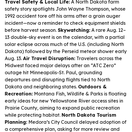
Travel Safety & Local Life:
A North Dakota farm
safety story spotlights John Wayne Thompson, whose
1992 accident tore off his arms after a grain auger
incident—now a reminder to check equipment shields
before harvest season.
Skywatching:
A rare Aug. 12–
13 double-sky event is on the calendar, with a partial
solar eclipse across much of the U.S. (including North
Dakota) followed by the Perseid meteor shower early
Aug. 13.
Air Travel Disruption:
Travelers across the
Midwest faced major delays after an “ATC Zero”
outage hit Minneapolis-St. Paul, grounding
departures and disrupting flights tied to North
Dakota and neighboring states.
Outdoors &
Recreation:
Montana Fish, Wildlife & Parks is floating
early ideas for new Yellowstone River access sites in
Prairie County, aiming to expand public recreation
while protecting habitat.
North Dakota Tourism
Planning:
Medora’s City Council delayed adoption of
a comprehensive plan, asking for more review and