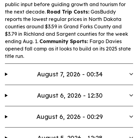
public input before guiding growth and tourism for
the next decade.
Road Trip Costs:
GasBuddy
reports the lowest regular prices in North Dakota
counties around $3.59 in Grand Forks County and
$3.79 in Richland and Sargent counties for the week
ending Aug. 1.
Community Sports:
Fargo Davies
opened fall camp as it looks to build on its 2025 state
title run.
August 7, 2026 - 00:34
August 6, 2026 - 12:30
August 6, 2026 - 00:29
August 5, 2026 - 12:28