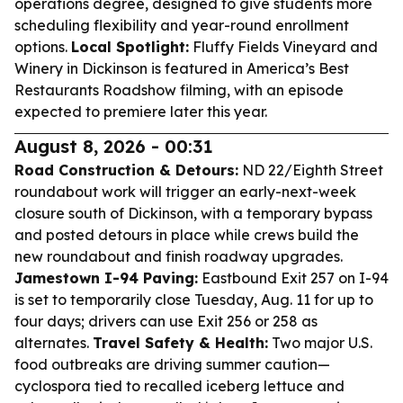
operations degree, designed to give students more
scheduling flexibility and year-round enrollment
options.
Local Spotlight:
Fluffy Fields Vineyard and
Winery in Dickinson is featured in America’s Best
Restaurants Roadshow filming, with an episode
expected to premiere later this year.
August 8, 2026 - 00:31
Road Construction & Detours:
ND 22/Eighth Street
roundabout work will trigger an early-next-week
closure south of Dickinson, with a temporary bypass
and posted detours in place while crews build the
new roundabout and finish roadway upgrades.
Jamestown I-94 Paving:
Eastbound Exit 257 on I-94
is set to temporarily close Tuesday, Aug. 11 for up to
four days; drivers can use Exit 256 or 258 as
alternates.
Travel Safety & Health:
Two major U.S.
food outbreaks are driving summer caution—
cyclospora tied to recalled iceberg lettuce and