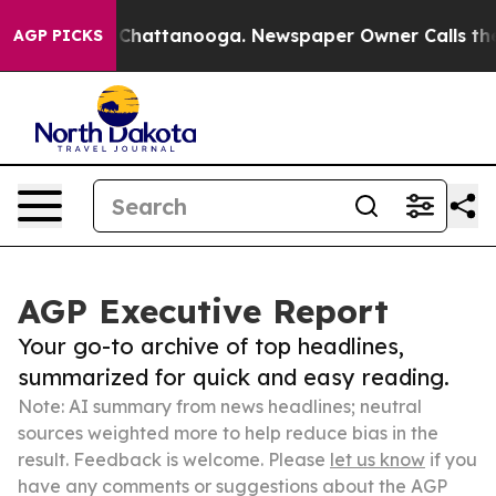
aos in Chattanooga. Newspaper Owner Calls the Peopl
AGP PICKS
AGP Executive Report
Your go-to archive of top headlines,
summarized for quick and easy reading.
Note: AI summary from news headlines; neutral
sources weighted more to help reduce bias in the
result. Feedback is welcome. Please
let us know
if you
have any comments or suggestions about the AGP