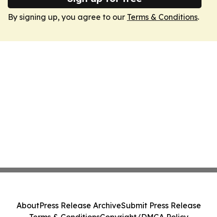
By signing up, you agree to our
Terms & Conditions
.
About
Press Release Archive
Submit Press Release