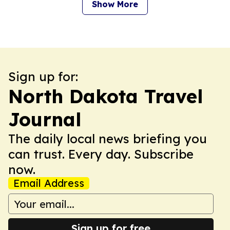
Show More
Sign up for:
North Dakota Travel
Journal
The daily local news briefing you
can trust. Every day. Subscribe
now.
Email Address
Sign up for free