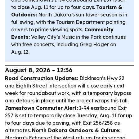
to close Aug. 11 for up to four days.
Tourism &
Outdoors:
North Dakota’s sunflower season is in
full swing, with the Tourism Department pointing
drivers to prime viewing spots.
Community
Events:
Valley City’s Music in the Park continues
with free concerts, including Greg Hager on
Aug. 12.
August 8, 2026 - 12:36
Road Construction Updates:
Dickinson’s Hwy 22
and Eighth Street intersection will close early next
week for roundabout work, with a temporary bypass
and detours in place until the project wraps this fall.
Jamestown Commuter Alert:
I-94 eastbound Exit
257 is set to temporarily close Tuesday, Aug. 11 for up
to four days due to paving, with Exit 256/258 as
alternates.
North Dakota Outdoors & Culture:
Medora’s Echoes of the West returns for its second