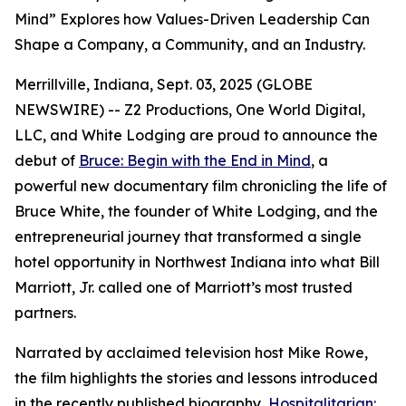
Mind” Explores how Values-Driven Leadership Can
Shape a Company, a Community, and an Industry.
Merrillville, Indiana, Sept. 03, 2025 (GLOBE
NEWSWIRE) -- Z2 Productions, One World Digital,
LLC, and White Lodging are proud to announce the
debut of
Bruce: Begin with the End in Mind
, a
powerful new documentary film chronicling the life of
Bruce White, the founder of White Lodging, and the
entrepreneurial journey that transformed a single
hotel opportunity in Northwest Indiana into what Bill
Marriott, Jr. called one of Marriott’s most trusted
partners.
Narrated by acclaimed television host Mike Rowe,
the film highlights the stories and lessons introduced
in the recently published biography,
Hospitalitarian: