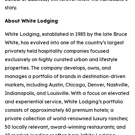
story.
About White Lodging
White Lodging, established in 1985 by the late Bruce
White, has evolved into one of the country’s largest
privately held hospitality companies focused
exclusively on highly curated urban and lifestyle
properties. The company develops, owns, and
manages a portfolio of brands in destination-driven
markets, including Austin, Chicago, Denver, Nashville,
Indianapolis, and Louisville. With a focus on elevated
and experiential service, White Lodging’s portfolio
consists of approximately 60 premium hotels; a
private collection of world-renowned luxury ranches;
50 locally relevant, award-winning restaurants; and