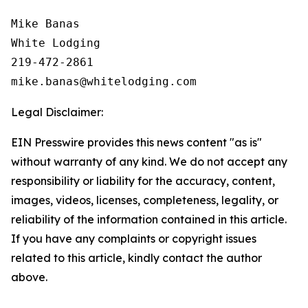
Mike Banas

White Lodging

219-472-2861

Legal Disclaimer:
EIN Presswire provides this news content "as is"
without warranty of any kind. We do not accept any
responsibility or liability for the accuracy, content,
images, videos, licenses, completeness, legality, or
reliability of the information contained in this article.
If you have any complaints or copyright issues
related to this article, kindly contact the author
above.