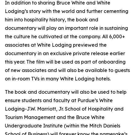
In addition to sharing Bruce White and White
Lodging’s story with the world and further cementing
him into hospitality history, the book and
documentary will play an important role in sustaining
the culture he cultivated at the company. All 6,000+
associates at White Lodging previewed the
documentary in an exclusive private release earlier
this year. The film will be used as part of onboarding
of new associates and will also be available to guests
on in-room TVs in many White Lodging hotels.
The book and documentary will also be used to help
ensure students and faculty at Purdue’s White
Lodging-J.W. Marriott, Jr. School of Hospitality and
Tourism Management and the Bruce White
Undergraduate Institute (within the Mitch Daniels
School of Business) will forever know the namesake’s