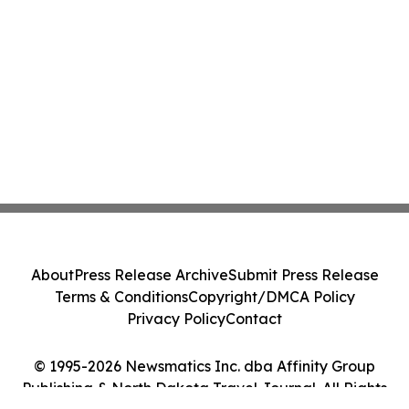
About
Press Release Archive
Submit Press Release
Terms & Conditions
Copyright/DMCA Policy
Privacy Policy
Contact
© 1995-2026 Newsmatics Inc. dba Affinity Group
Publishing & North Dakota Travel Journal. All Rights