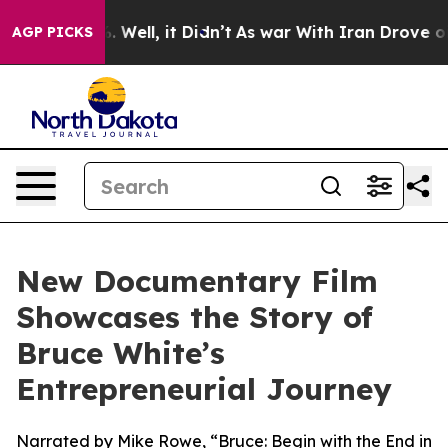
 40%. Well, it Didn’t
As war With Iran Drove oil Pri
AGP PICKS
New Documentary Film
Showcases the Story of
Bruce White’s
Entrepreneurial Journey
Narrated by Mike Rowe, “Bruce: Begin with the End in