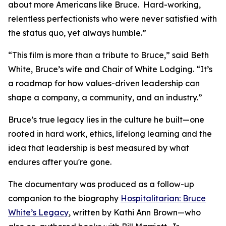
about more Americans like Bruce. Hard-working,
relentless perfectionists who were never satisfied with
the status quo, yet always humble.”
“This film is more than a tribute to Bruce,” said Beth
White, Bruce’s wife and Chair of White Lodging. “It’s
a roadmap for how values-driven leadership can
shape a company, a community, and an industry.”
Bruce’s true legacy lies in the culture he built—one
rooted in hard work, ethics, lifelong learning and the
idea that leadership is best measured by what
endures after you're gone.
The documentary was produced as a follow-up
companion to the biography
Hospitalitarian: Bruce
White’s Legacy
, written by Kathi Ann Brown—who