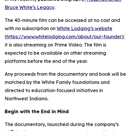
Bruce White’s Legacy
.
The 40-minute film can be accessed at no cost and
with no subscription on
White Lodging’s website
(
https://www.whitelodging.com/about/our-founder
);
it is also streaming on Prime Video. The film is
expected to be available on other streaming
platforms before the end of the year.
Any proceeds from the documentary and book will be
matched by the White Family foundations and
directed to education-focused initiatives in
Northwest Indiana.
Begin with the End in Mind
The documentary, launched during the company’s