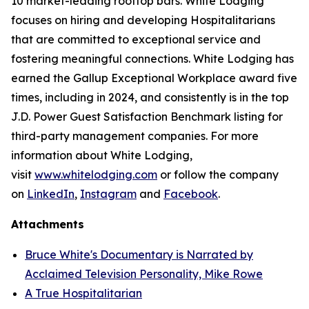
10 market-leading rooftop bars. White Lodging
focuses on hiring and developing Hospitalitarians
that are committed to exceptional service and
fostering meaningful connections. White Lodging has
earned the Gallup Exceptional Workplace award five
times, including in 2024, and consistently is in the top
J.D. Power Guest Satisfaction Benchmark listing for
third-party management companies. For more
information about White Lodging,
visit
www.whitelodging.com
or follow the company
on
LinkedIn
,
Instagram
and
Facebook
.
Attachments
Bruce White's Documentary is Narrated by
Acclaimed Television Personality, Mike Rowe
A True Hospitalitarian