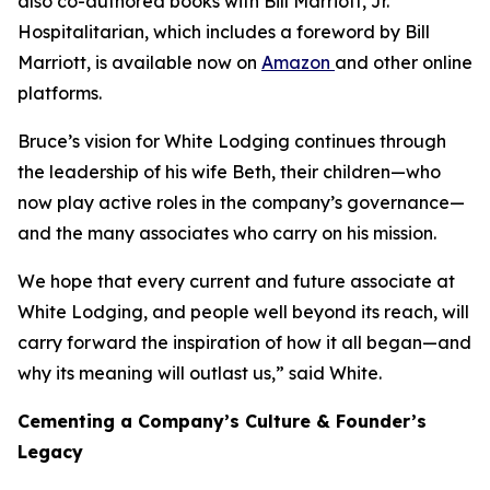
also co-authored books with Bill Marriott, Jr.
Hospitalitarian
, which includes a foreword by Bill
Marriott, is available now on
Amazon
and other online
platforms.
Bruce’s vision for White Lodging continues through
the leadership of his wife Beth, their children—who
now play active roles in the company’s governance—
and the many associates who carry on his mission.
We hope that every current and future associate at
White Lodging, and people well beyond its reach, will
carry forward the inspiration of how it all began—and
why its meaning will outlast us,” said White.
Cementing a Company’s Culture & Founder’s
Legacy