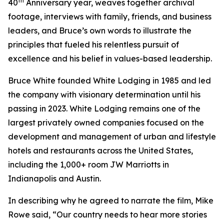
th
40
Anniversary year, weaves together archival
footage, interviews with family, friends, and business
leaders, and Bruce’s own words to illustrate the
principles that fueled his relentless pursuit of
excellence and his belief in values-based leadership.
Bruce White founded White Lodging in 1985 and led
the company with visionary determination until his
passing in 2023. White Lodging remains one of the
largest privately owned companies focused on the
development and management of urban and lifestyle
hotels and restaurants across the United States,
including the 1,000+ room JW Marriotts in
Indianapolis and Austin.
In describing why he agreed to narrate the film, Mike
Rowe said, “Our country needs to hear more stories