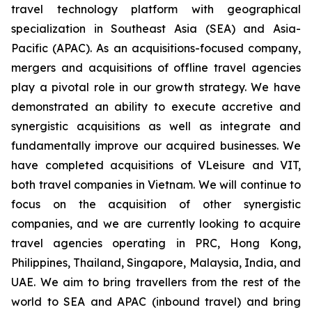
travel technology platform with geographical
specialization in Southeast Asia (SEA) and Asia-
Pacific (APAC). As an acquisitions-focused company,
mergers and acquisitions of offline travel agencies
play a pivotal role in our growth strategy. We have
demonstrated an ability to execute accretive and
synergistic acquisitions as well as integrate and
fundamentally improve our acquired businesses. We
have completed acquisitions of VLeisure and VIT,
both travel companies in Vietnam. We will continue to
focus on the acquisition of other synergistic
companies, and we are currently looking to acquire
travel agencies operating in PRC, Hong Kong,
Philippines, Thailand, Singapore, Malaysia, India, and
UAE. We aim to bring travellers from the rest of the
world to SEA and APAC (inbound travel) and bring