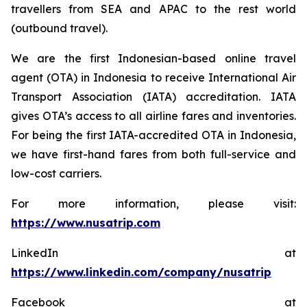
travellers from SEA and APAC to the rest world
(outbound travel).
We are the first Indonesian-based online travel
agent (OTA) in Indonesia to receive International Air
Transport Association (IATA) accreditation. IATA
gives OTA’s access to all airline fares and inventories.
For being the first IATA-accredited OTA in Indonesia,
we have first-hand fares from both full-service and
low-cost carriers.
For more information, please visit:
https://www.nusatrip.com
LinkedIn at
https://www.linkedin.com/company/nusatrip
Facebook at