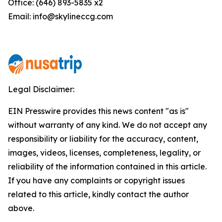
Office: (646) 893-5835 x2
Email: info@skylineccg.com
Legal Disclaimer:
EIN Presswire provides this news content "as is"
without warranty of any kind. We do not accept any
responsibility or liability for the accuracy, content,
images, videos, licenses, completeness, legality, or
reliability of the information contained in this article.
If you have any complaints or copyright issues
related to this article, kindly contact the author
above.