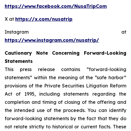
https://www.facebook.com/NusaTripCom
X at
https://x.com/nusatrip
Instagram at
https://www.instagram.com/nusatrip/
Cautionary Note Concerning Forward-Looking
Statements
This press release contains “forward-looking
statements” within the meaning of the “safe harbor”
provisions of the Private Securities Litigation Reform
Act of 1995, including statements regarding the
completion and timing of closing of the offering and
the intended use of the proceeds. You can identify
forward-looking statements by the fact that they do
not relate strictly to historical or current facts. These