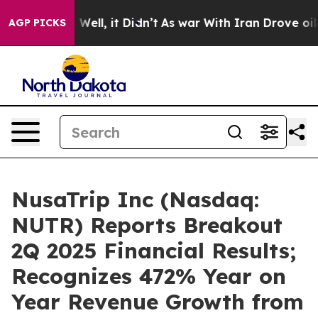
40%. Well, it Didn’t
As war With Iran Drove oil Pric
AGP PICKS
NusaTrip Inc (Nasdaq:
NUTR) Reports Breakout
2Q 2025 Financial Results;
Recognizes 472% Year on
Year Revenue Growth from