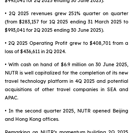
$993,041 for 2Q 2025 ending 30 June 2025).
• 2Q 2025 revenues grew 251% quarter on quarter
(from $283,157 for 1Q 2025 ending 31 March 2025 to
$993,041 for 2Q 2025 ending 30 June 2025).
• 2Q 2025 Operating Profit grew to $408,701 from a
loss of $436,611 in 2Q 2024.
• With cash on hand of $6.9 million on 30 June 2025,
NUTR is well capitalized for the completion of its new
travel technology platform in 4Q 2025 and potential
acquisitions of other travel companies in SEA and
APAC.
• In the second quarter 2025, NUTR opened Beijing
and Hong Kong offices.
Remarking on NUTR’s momentum building 2Q 2025