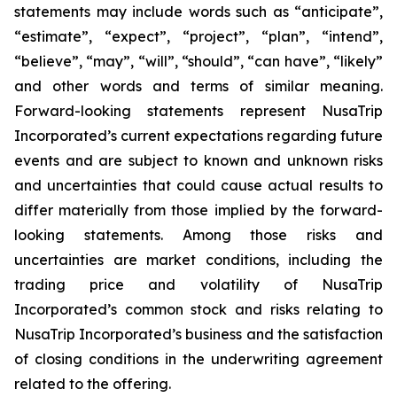
statements may include words such as “anticipate”,
“estimate”, “expect”, “project”, “plan”, “intend”,
“believe”, “may”, “will”, “should”, “can have”, “likely”
and other words and terms of similar meaning.
Forward-looking statements represent NusaTrip
Incorporated’s current expectations regarding future
events and are subject to known and unknown risks
and uncertainties that could cause actual results to
differ materially from those implied by the forward-
looking statements. Among those risks and
uncertainties are market conditions, including the
trading price and volatility of NusaTrip
Incorporated’s common stock and risks relating to
NusaTrip Incorporated’s business and the satisfaction
of closing conditions in the underwriting agreement
related to the offering.