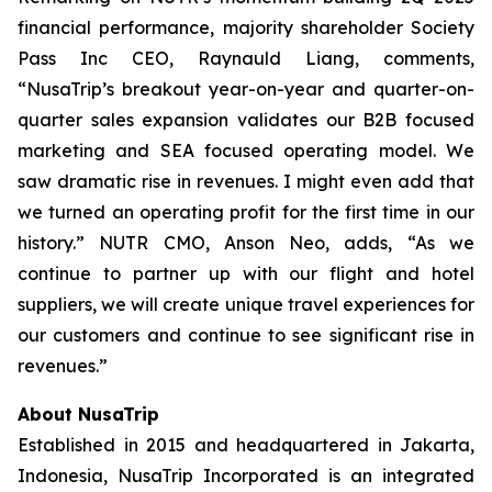
financial performance, majority shareholder Society
Pass Inc CEO, Raynauld Liang, comments,
“NusaTrip’s breakout year-on-year and quarter-on-
quarter sales expansion validates our B2B focused
marketing and SEA focused operating model. We
saw dramatic rise in revenues. I might even add that
we turned an operating profit for the first time in our
history.” NUTR CMO, Anson Neo, adds, “As we
continue to partner up with our flight and hotel
suppliers, we will create unique travel experiences for
our customers and continue to see significant rise in
revenues.”
About NusaTrip
Established in 2015 and headquartered in Jakarta,
Indonesia, NusaTrip Incorporated is an integrated