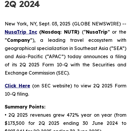
2Q 2024
New York, NY, Sept. 03, 2025 (GLOBE NEWSWIRE) --
NusaTrip
Inc
(Nasdaq: NUTR)
(“
NusaTrip
” or the
“
Company
”), a leading travel ecosystem with
geographical specialization in Southeast Asia (“SEA”)
and Asia-Pacific (“APAC”) today announces a filing
of its 2Q 2025 Form 10-Q with the Securities and
Exchange Commission (SEC).
Click Here
(on SEC website) to view 2Q 2025 Form
10-Q filing.
Summary Points:
• 2Q 2025 revenues grew 472% year on year (from
$173,500 for 2Q 2025 ending 30 June 2024 to