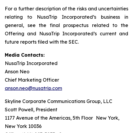
For a further description of the risks and uncertainties
relating to NusaTrip Incorporated’s business in
general, see the final prospectus related to the
Offering and NusaTrip Incorporated’s current and
future reports filed with the SEC.
Media Contacts:
NusaTrip Incorporated
Anson Neo
Chief Marketing Officer
anson.neo@nusatrip.com
Skyline Corporate Communications Group, LLC
Scott Powell, President
1177 Avenue of the Americas, 5th Floor New York,
New York 10036