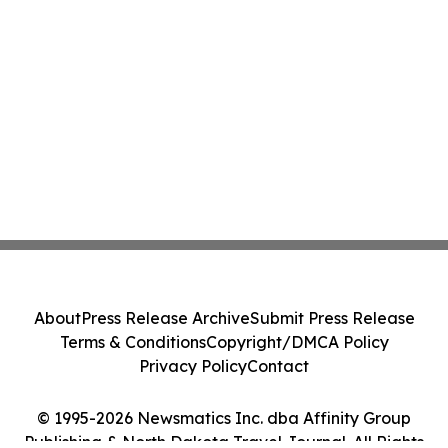
About
Press Release Archive
Submit Press Release
Terms & Conditions
Copyright/DMCA Policy
Privacy Policy
Contact
© 1995-2026 Newsmatics Inc. dba Affinity Group
Publishing & North Dakota Travel Journal. All Rights