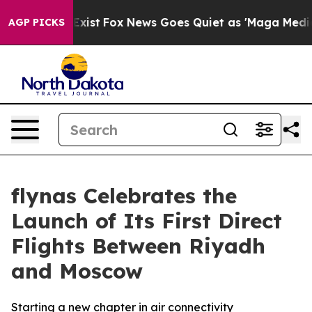
They Exist
Fox News Goes Quiet as 'Maga Media Pipelin
AGP PICKS
flynas Celebrates the
Launch of Its First Direct
Flights Between Riyadh
and Moscow
Starting a new chapter in air connectivity