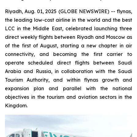
Riyadh, Aug. 01, 2025 (GLOBE NEWSWIRE) -- flynas,
the leading low-cost airline in the world and the best
LCC in the Middle East, celebrated launching three
direct weekly flights between Riyadh and Moscow as
of the first of August, starting a new chapter in air
connectivity, and becoming the first carrier to
operate scheduled direct flights between Saudi
Arabia and Russia, in collaboration with the Saudi
Tourism Authority, and within flynas growth and
expansion plan and parallel with the national
objectives in the tourism and aviation sectors in the
Kingdom.