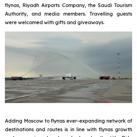
flynas, Riyadh Airports Company, the Saudi Tourism
Authority, and media members. Travelling guests
were welcomed with gifts and giveaways.
Adding Moscow to flynas ever-expanding network of
destinations and routes is in line with flynas growth