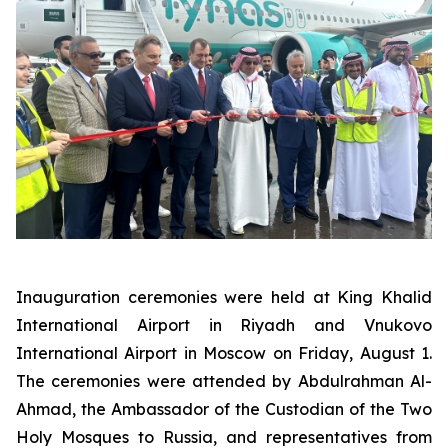
Inauguration ceremonies were held at King Khalid
International Airport in Riyadh and Vnukovo
International Airport in Moscow on Friday, August 1.
The ceremonies were attended by Abdulrahman Al-
Ahmad, the Ambassador of the Custodian of the Two
Holy Mosques to Russia, and representatives from