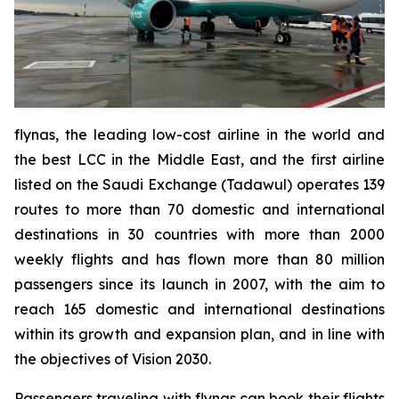
flynas, the leading low-cost airline in the world and
the best LCC in the Middle East, and the first airline
listed on the Saudi Exchange (Tadawul) operates 139
routes to more than 70 domestic and international
destinations in 30 countries with more than 2000
weekly flights and has flown more than 80 million
passengers since its launch in 2007, with the aim to
reach 165 domestic and international destinations
within its growth and expansion plan, and in line with
the objectives of Vision 2030.
Passengers traveling with flynas can book their flights