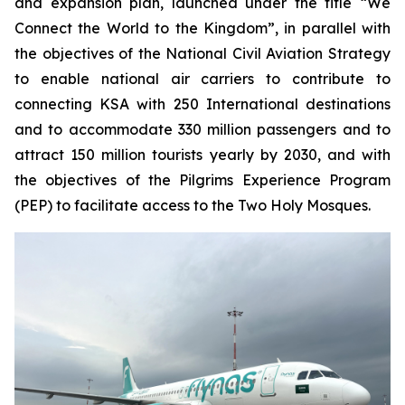
and expansion plan, launched under the title “We
Connect the World to the Kingdom”, in parallel with
the objectives of the National Civil Aviation Strategy
to enable national air carriers to contribute to
connecting KSA with 250 International destinations
and to accommodate 330 million passengers and to
attract 150 million tourists yearly by 2030, and with
the objectives of the Pilgrims Experience Program
(PEP) to facilitate access to the Two Holy Mosques.