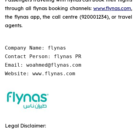
through all flynas booking channels:
www.flynas.com
,
the flynas app, the call centre (920001234), or travel
agents.
Company Name: flynas

Contact Person: flynas PR

Email: woahmed@flynas.com

Website: www.flynas.com
Legal Disclaimer: