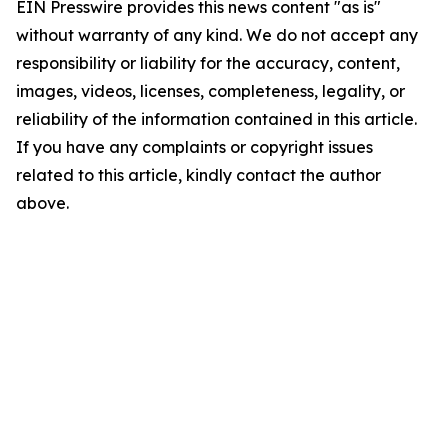
EIN Presswire provides this news content "as is"
without warranty of any kind. We do not accept any
responsibility or liability for the accuracy, content,
images, videos, licenses, completeness, legality, or
reliability of the information contained in this article.
If you have any complaints or copyright issues
related to this article, kindly contact the author
above.